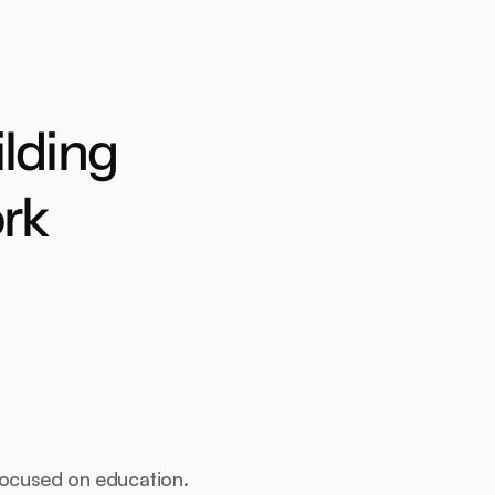
lding 
rk
focused on education.