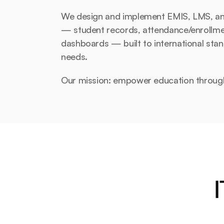
We design and implement EMIS, LMS, and 
— student records, attendance/enrollment,
dashboards — built to international stan
needs.
Our mission: empower education throug
I