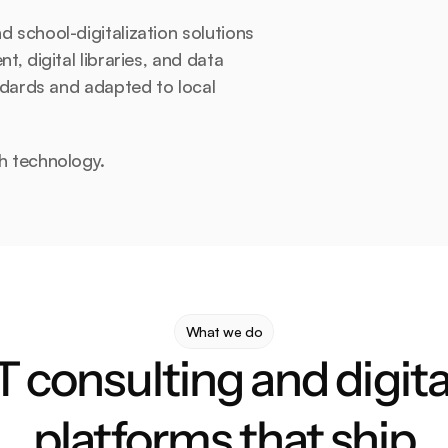
school-digitalization solutions 
 digital libraries, and data 
dards and adapted to local 
h technology.
What we do
T consulting and digital
platforms that ship