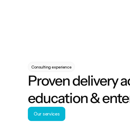
Consulting experience
Proven delivery a
education & ente
Our services
Our services