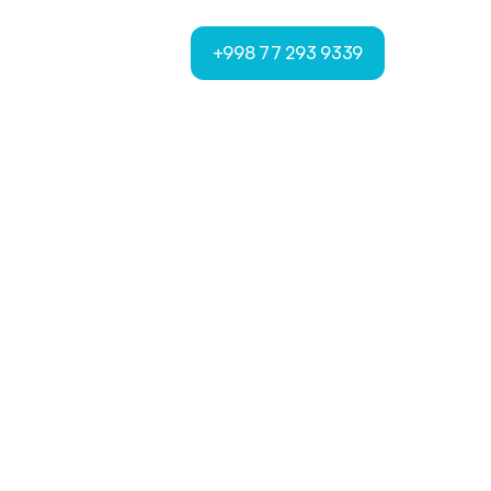
+998 77 293 9339
+998 77 293 9339
t
n
s
t
f
o
r
m
s
f
o
r
u
r
c
o
n
t
e
x
t
.