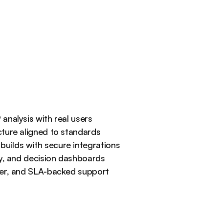
and deliver decision-ready 
dashboards leaders actually 
use.
analysis with real users
ture aligned to standards
ilds with secure integrations
ty, and decision dashboards
ver, and SLA-backed support