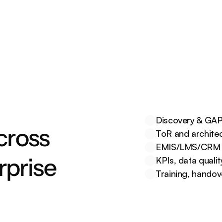
services with unified portals, 
alerts, and APIs.
Discovery & GAP 
cross 
ToR and architec
EMIS/LMS/CRM bu
rprise
KPIs, data quali
Training, hando