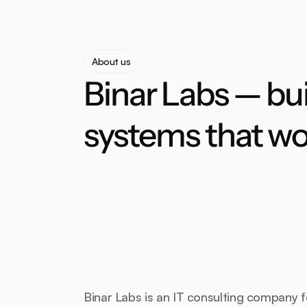
About us
Binar Labs — bui
systems that wo
Binar Labs is an IT consulting company 